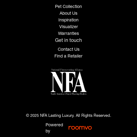
Pet Collection
About Us
Inspiration
Visualizer
Warranties
Get in touch
Contact Us
Find a Retailer
© 2025 NFA Lasting Luxury. All Rights Reserved.
Powered
by