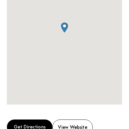
Get Directions
View Website