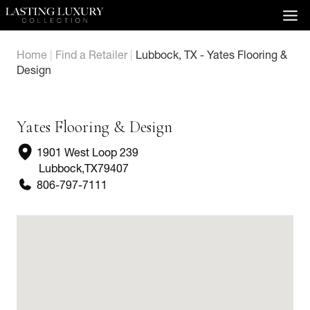
Skip
to
content
Home
|
Find a Retailer
|
Lubbock, TX - Yates Flooring &
Design
Yates Flooring & Design
1901 West Loop 239
Lubbock
,
TX
79407
806-797-7111