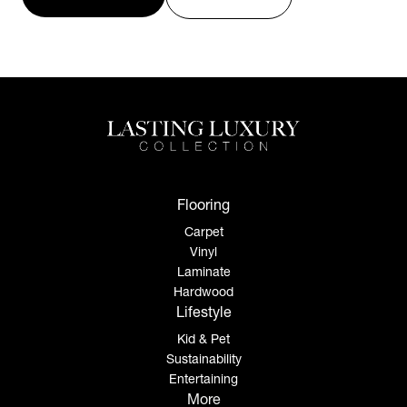
Flooring
Carpet
Vinyl
Laminate
Hardwood
Lifestyle
Kid & Pet
Sustainability
Entertaining
More