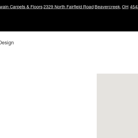
ain Carpets & Floors
2329 North Fairfield Road
Beavercreek,
OH
454
 Design