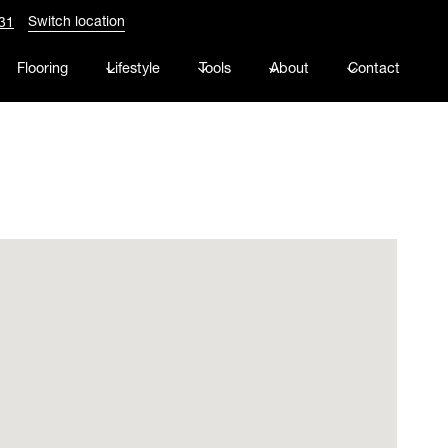
Switch location
31
Flooring
Lifestyle
Tools
About
Contact