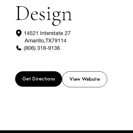
Design
14521 Interstate 27
Amarillo
,
TX
79114
(806) 318-9136
Get Directions
View Website