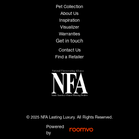
Pet Collection
About Us
Inspiration
Visualizer
Warranties
Get in touch
Contact Us
Find a Retailer
© 2025 NFA Lasting Luxury. All Rights Reserved.
Powered
by