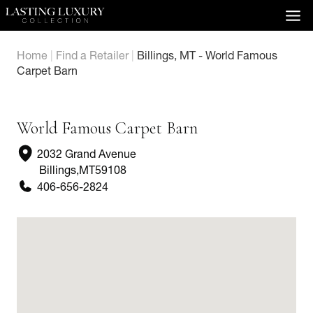
Skip
to
content
Home
|
Find a Retailer
|
Billings, MT - World Famous
Carpet Barn
World Famous Carpet Barn
2032 Grand Avenue
Billings
,
MT
59108
406-656-2824