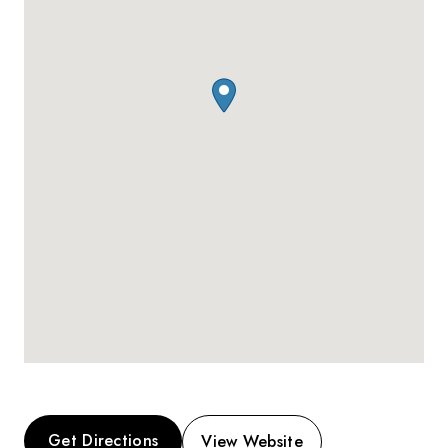
Get Directions
View Website