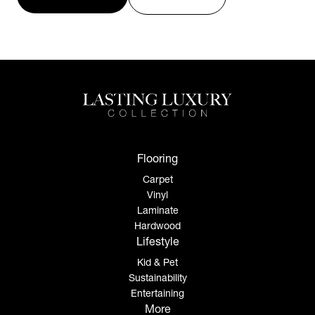
Flooring
Carpet
Vinyl
Laminate
Hardwood
Lifestyle
Kid & Pet
Sustainability
Entertaining
More