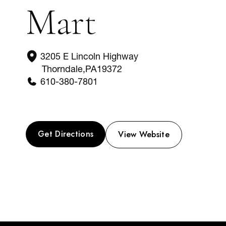
Mart
3205 E Lincoln Highway
Thorndale
,
PA
19372
610-380-7801
Get Directions
View Website