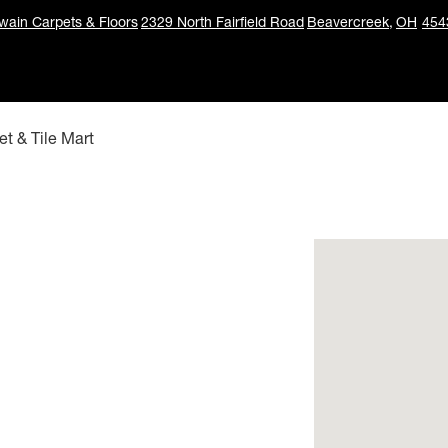
ain Carpets & Floors
2329 North Fairfield Road
Beavercreek,
OH
454
t & Tile Mart