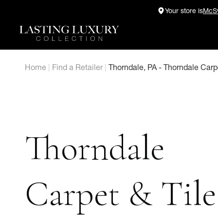
Skip
Your store is
McSw
to
content
Home
|
Find a Retailer
|
Thorndale, PA - Thorndale Carpe
Thorndale
Carpet & Tile