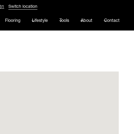
Switch location
31
Flooring
Lifestyle
Tools
About
Contact