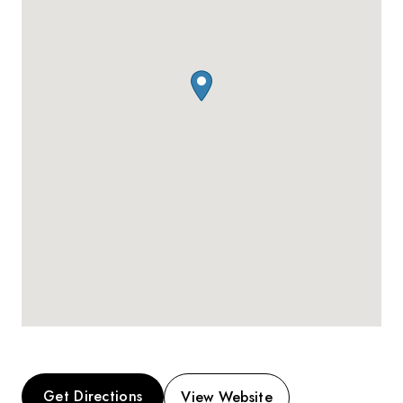
Get Directions
View Website