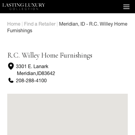
Skip
to
content
Home
|
Find a Retailer
|
Meridian, ID - R.C. Willey Home
Furnishings
R.C. Willey Home Furnishings
3301 E. Lanark
Meridian
,
ID
83642
208-288-4100