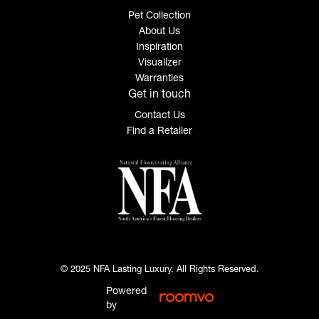
Pet Collection
About Us
Inspiration
Visualizer
Warranties
Get in touch
Contact Us
Find a Retailer
© 2025 NFA Lasting Luxury. All Rights Reserved.
Powered
by