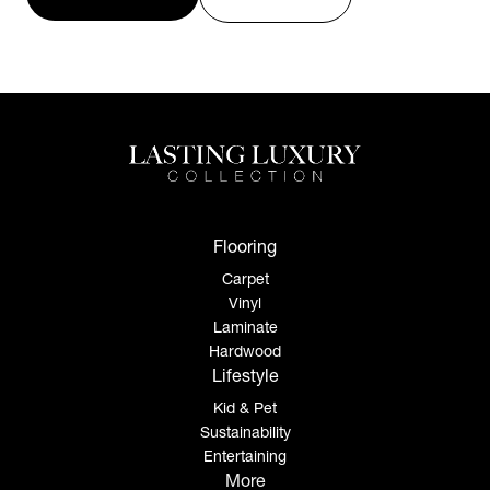
Flooring
Carpet
Vinyl
Laminate
Hardwood
Lifestyle
Kid & Pet
Sustainability
Entertaining
More