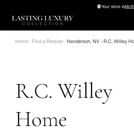
Skip
Your store is
McSw
to
content
Home
|
Find a Retailer
|
Henderson, NV - R.C. Willey H
R.C. Willey
Home