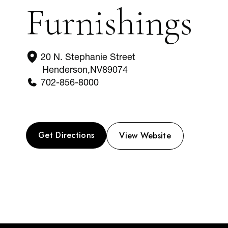
Furnishings
20 N. Stephanie Street
Henderson
,
NV
89074
702-856-8000
Get Directions
View Website