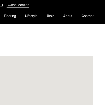
Switch location
31
Flooring
Lifestyle
Tools
About
Contact