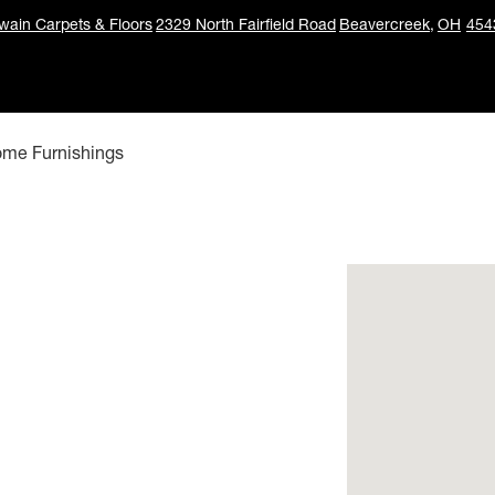
ain Carpets & Floors
2329 North Fairfield Road
Beavercreek,
OH
454
ome Furnishings