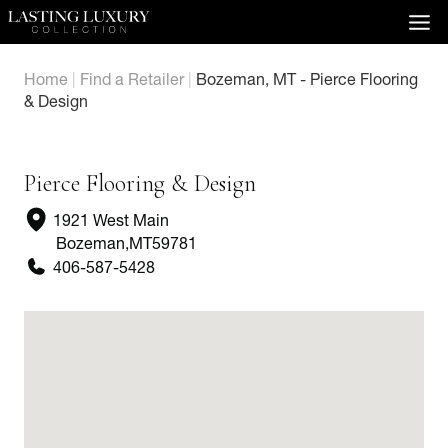
Skip
to
content
Home
|
Find a Retailer
|
Bozeman, MT - Pierce Flooring
& Design
Pierce Flooring & Design
1921 West Main
Bozeman
,
MT
59781
406-587-5428