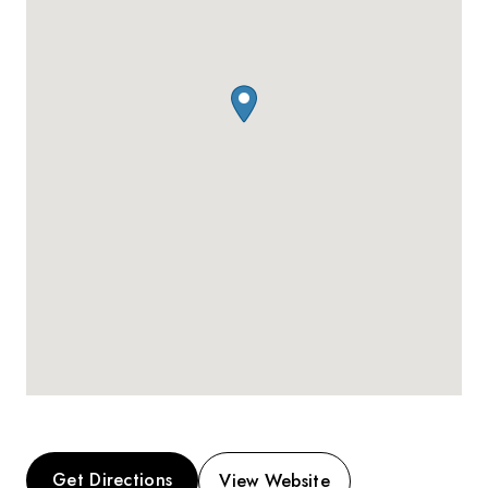
Get Directions
View Website