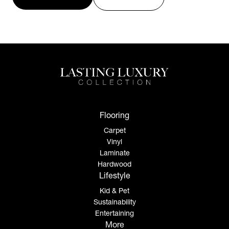
Flooring
Carpet
Vinyl
Laminate
Hardwood
Lifestyle
Kid & Pet
Sustainability
Entertaining
More