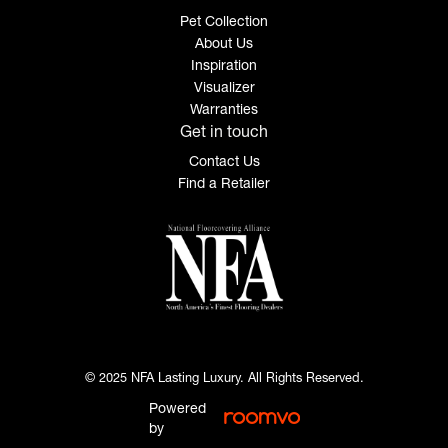
Pet Collection
About Us
Inspiration
Visualizer
Warranties
Get in touch
Contact Us
Find a Retailer
© 2025 NFA Lasting Luxury. All Rights Reserved.
Powered
by