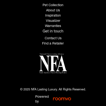
Pet Collection
About Us
Inspiration
Visualizer
Warranties
Get in touch
Contact Us
Find a Retailer
© 2025 NFA Lasting Luxury. All Rights Reserved.
Powered
by