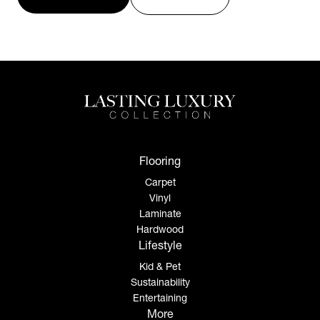
Flooring
Carpet
Vinyl
Laminate
Hardwood
Lifestyle
Kid & Pet
Sustainability
Entertaining
More