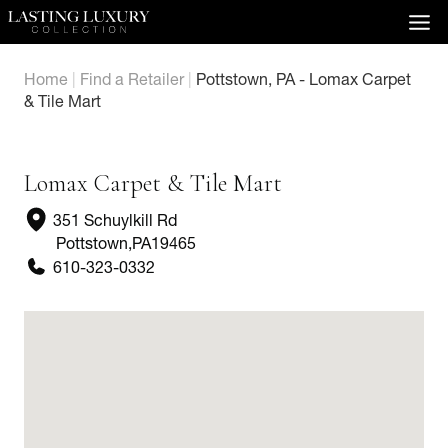
Skip
to
content
Home
|
Find a Retailer
|
Pottstown, PA - Lomax Carpet
& Tile Mart
Lomax Carpet & Tile Mart
351 Schuylkill Rd
Pottstown
,
PA
19465
610-323-0332