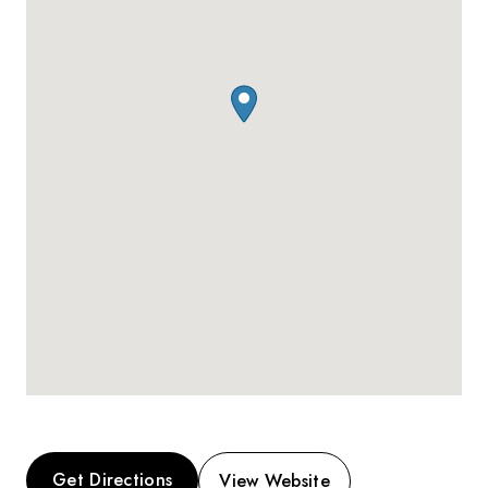
Get Directions
View Website