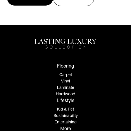
Flooring
Carpet
Vinyl
Laminate
Hardwood
Lifestyle
Kid & Pet
Sustainability
Entertaining
More