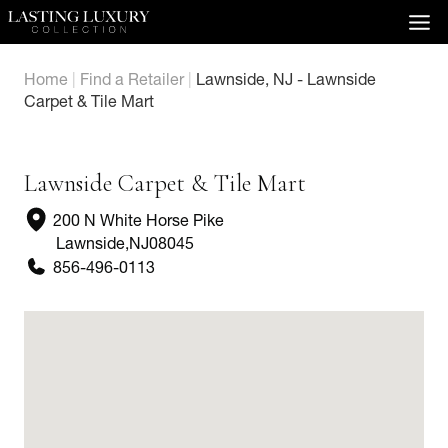
Skip
to
content
Home
|
Find a Retailer
|
Lawnside, NJ - Lawnside
Carpet & Tile Mart
Lawnside Carpet & Tile Mart
200 N White Horse Pike
Lawnside
,
NJ
08045
856-496-0113