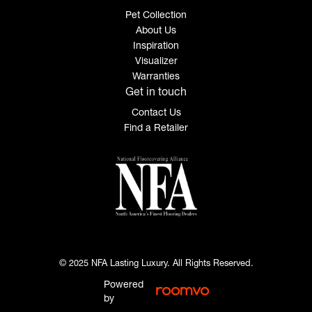
Pet Collection
About Us
Inspiration
Visualizer
Warranties
Get in touch
Contact Us
Find a Retailer
© 2025 NFA Lasting Luxury. All Rights Reserved.
Powered
by