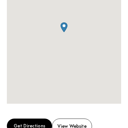
Get Directions
View Website