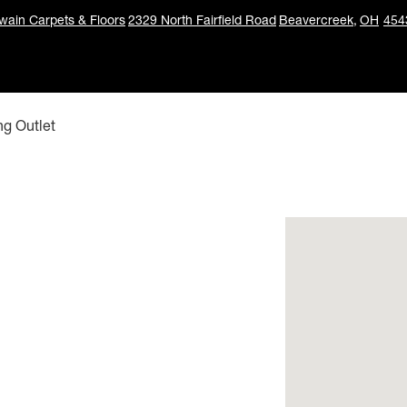
ain Carpets & Floors
2329 North Fairfield Road
Beavercreek,
OH
454
ng Outlet