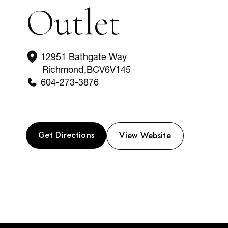
Outlet
12951 Bathgate Way
Richmond
,
BC
V6V145
604-273-3876
Get Directions
View Website