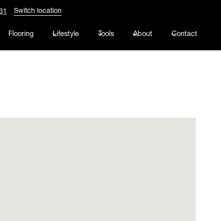
Switch location
31
Flooring
Lifestyle
Tools
About
Contact