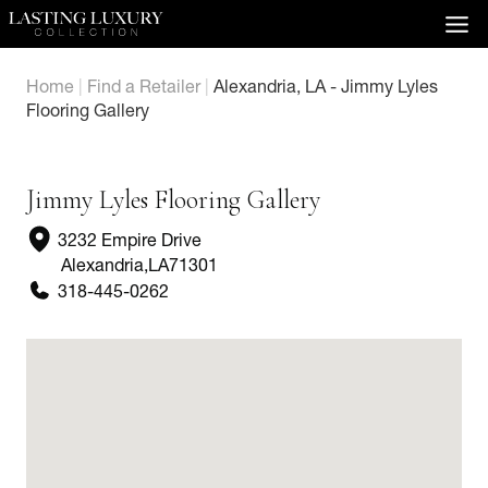
Skip
to
content
Home
|
Find a Retailer
|
Alexandria, LA - Jimmy Lyles
Flooring Gallery
Jimmy Lyles Flooring Gallery
3232 Empire Drive
Alexandria
,
LA
71301
318-445-0262