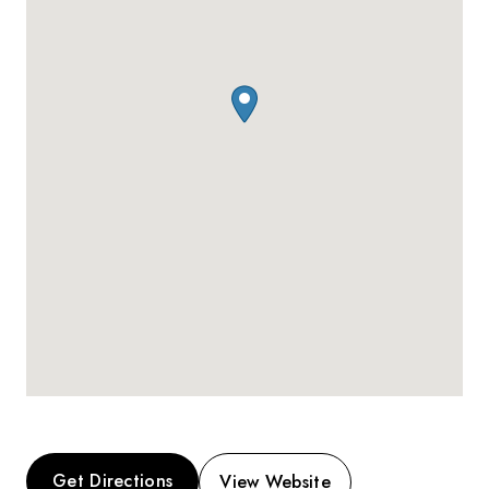
Get Directions
View Website