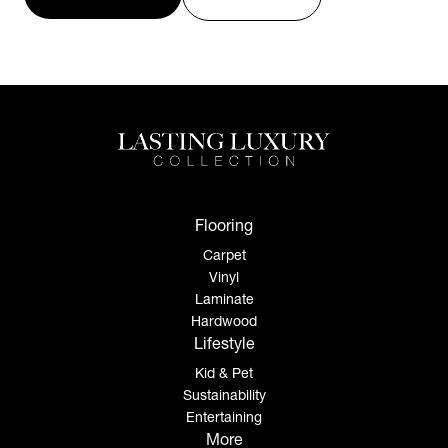
Flooring
Carpet
Vinyl
Laminate
Hardwood
Lifestyle
Kid & Pet
Sustainability
Entertaining
More