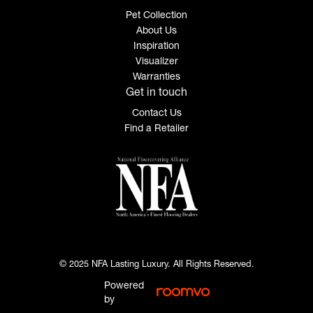
Pet Collection
About Us
Inspiration
Visualizer
Warranties
Get in touch
Contact Us
Find a Retailer
© 2025 NFA Lasting Luxury. All Rights Reserved.
Powered
by