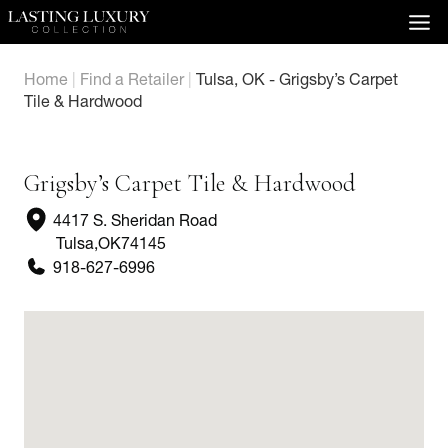
Skip
to
content
Home
|
Find a Retailer
|
Tulsa, OK - Grigsby’s Carpet
Tile & Hardwood
Grigsby’s Carpet Tile & Hardwood
4417 S. Sheridan Road
Tulsa
,
OK
74145
918-627-6996