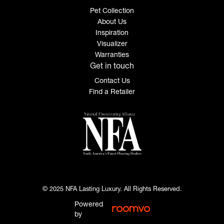
Pet Collection
About Us
Inspiration
Visualizer
Warranties
Get in touch
Contact Us
Find a Retailer
© 2025 NFA Lasting Luxury. All Rights Reserved.
Powered
by