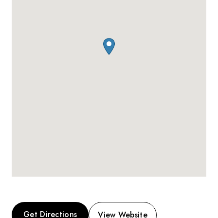
Get Directions
View Website