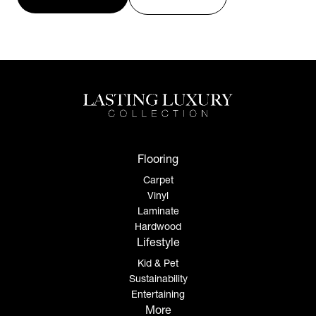
Flooring
Carpet
Vinyl
Laminate
Hardwood
Lifestyle
Kid & Pet
Sustainability
Entertaining
More