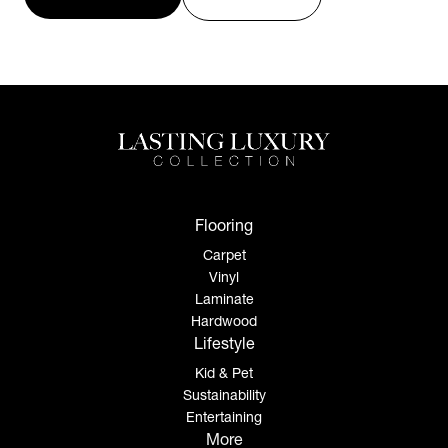
Flooring
Carpet
Vinyl
Laminate
Hardwood
Lifestyle
Kid & Pet
Sustainability
Entertaining
More