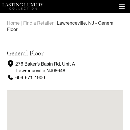
Skip
to
content
Home
|
Find a Retailer
|
Lawrenceville, NJ - General
Floor
General Floor
276 Baker’s Basin Rd, Unit A
Lawrenceville
,
NJ
08648
609-671-1900