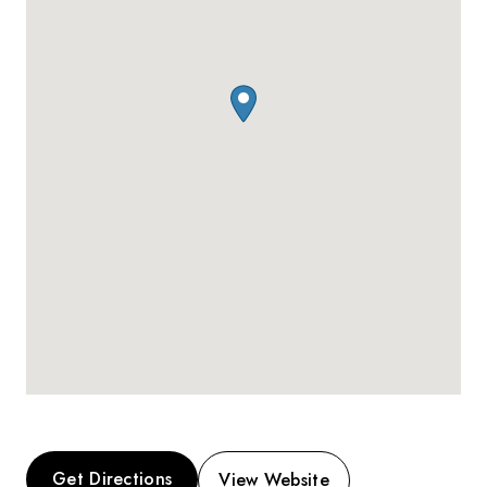
Get Directions
View Website