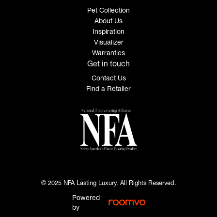
Pet Collection
About Us
Inspiration
Visualizer
Warranties
Get in touch
Contact Us
Find a Retailer
© 2025 NFA Lasting Luxury. All Rights Reserved.
Powered
by