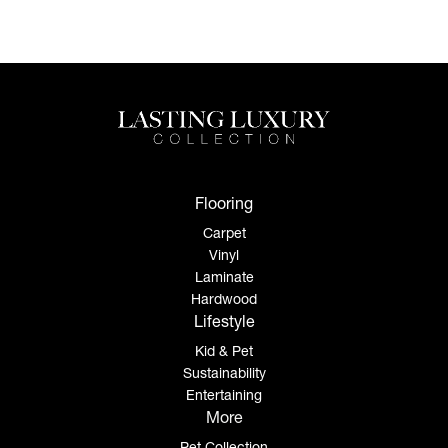
Flooring
Carpet
Vinyl
Laminate
Hardwood
Lifestyle
Kid & Pet
Sustainability
Entertaining
More
Pet Collection