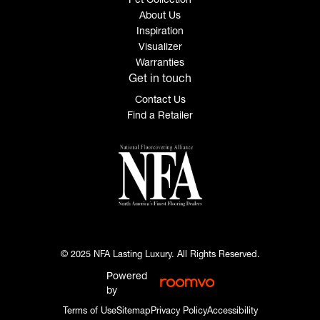
About Us
Inspiration
Visualizer
Warranties
Get in touch
Contact Us
Find a Retailer
© 2025 NFA Lasting Luxury. All Rights Reserved.
Powered
by
Terms of Use
Sitemap
Privacy Policy
Accessibility