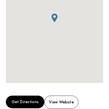
Get Directions
View Website