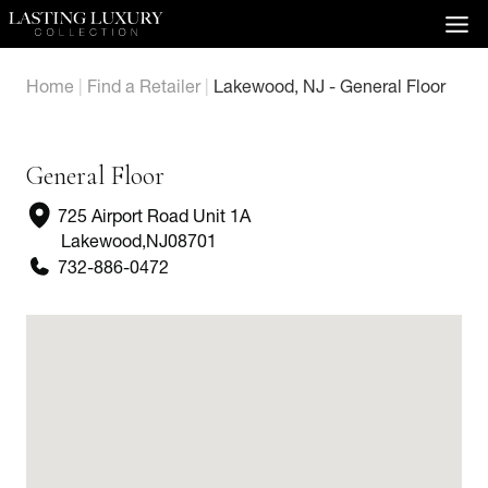
Skip
to
content
Home
|
Find a Retailer
|
Lakewood, NJ - General Floor
General Floor
725 Airport Road Unit 1A
Lakewood
,
NJ
08701
732-886-0472