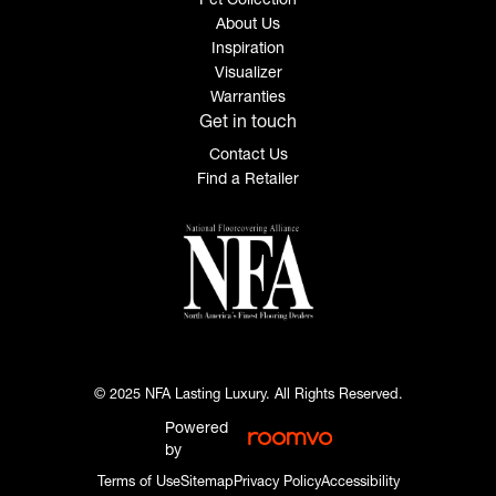
About Us
Inspiration
Visualizer
Warranties
Get in touch
Contact Us
Find a Retailer
© 2025 NFA Lasting Luxury. All Rights Reserved.
Powered
by
Terms of Use
Sitemap
Privacy Policy
Accessibility