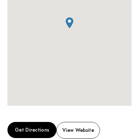
Get Directions
View Website