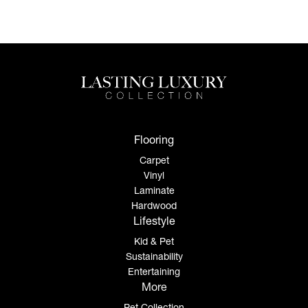
Flooring
Carpet
Vinyl
Laminate
Hardwood
Lifestyle
Kid & Pet
Sustainability
Entertaining
More
Pet Collection