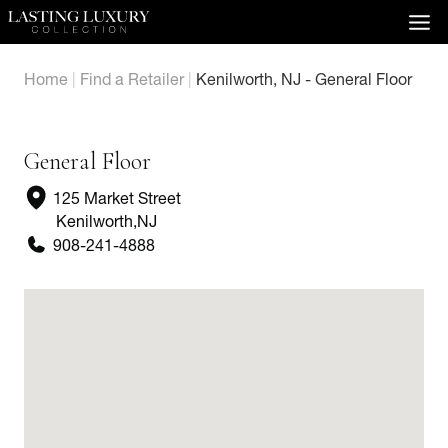
Skip
to
content
Home
|
Find a Retailer
|
Kenilworth, NJ - General Floor
General Floor
125 Market Street
Kenilworth
,
NJ
908-241-4888