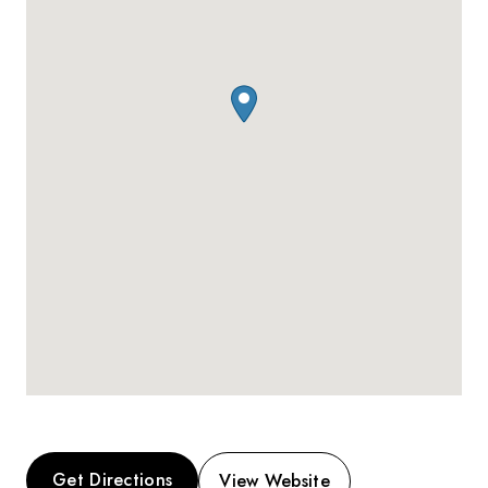
Get Directions
View Website