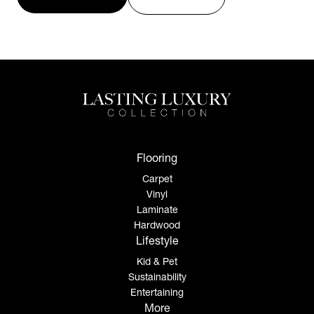
Flooring
Carpet
Vinyl
Laminate
Hardwood
Lifestyle
Kid & Pet
Sustainability
Entertaining
More