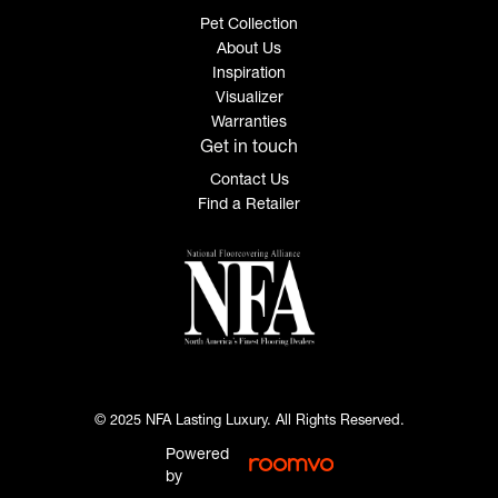
Pet Collection
About Us
Inspiration
Visualizer
Warranties
Get in touch
Contact Us
Find a Retailer
© 2025 NFA Lasting Luxury. All Rights Reserved.
Powered
by