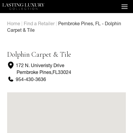
Skip
to
content
Home
|
Find a Retailer
|
Pembroke Pines, FL - Dolphin
Carpet & Tile
Dolphin Carpet & Tile
172 N. Univeristy Drive
Pembroke Pines
,
FL
33024
954-430-3636