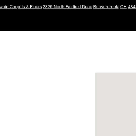
ain Carpets & Floors
2329 North Fairfield Road
Beavercreek,
OH
454