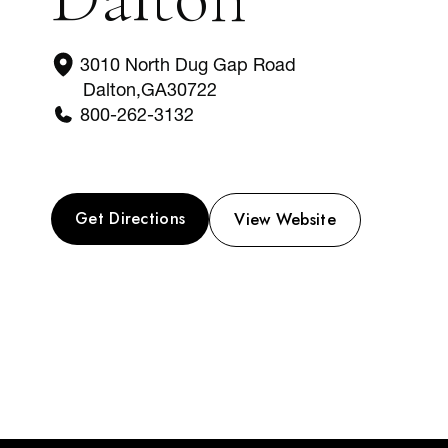
3010 North Dug Gap Road
Dalton
,
GA
30722
800-262-3132
Get Directions
View Website