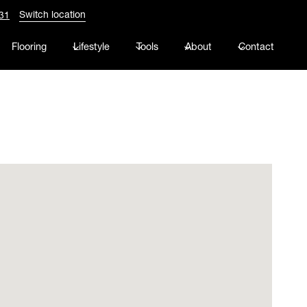
Switch location
31
Flooring
Lifestyle
Tools
About
Contact